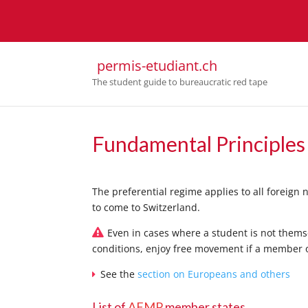
permis-etudiant.ch
The student guide to bureaucratic red tape
Fundamental Principles
The preferential regime applies to all foreign
to come to Switzerland.
Even in cases where a student is not thems
conditions, enjoy free movement if a member o
See the
section on Europeans and others
List of
AFMP
member states