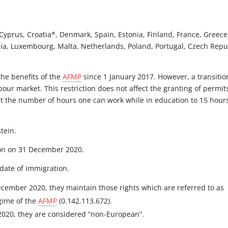
Cyprus, Croatia*, Denmark, Spain, Estonia, Finland, France, Greece
uania, Luxembourg, Malta, Netherlands, Poland, Portugal, Czech Repu
the benefits of the
AFMP
since 1 January 2017. However, a transitio
bour market. This restriction does not affect the granting of permit
ict the number of hours one can work while in education to 15 hour
stein.
nion on 31 December 2020.
date of immigration.
ecember 2020, they maintain those rights which are referred to as
egime of the
AFMP
(0.142.113.672).
2020, they are considered “non-European”.