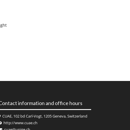
ight
Contact information and office hours
CUAE, 102 bd Carl-Vogt, 1205 Geneva, Switzerland
http://www.cuae.ch
cuae@unige.ch