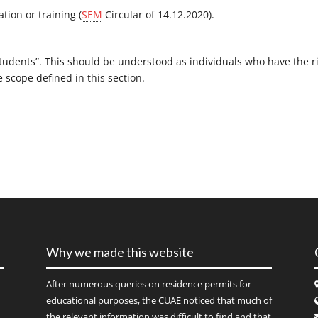
ation or training (
SEM
Circular of 14.12.2020).
tudents”. This should be understood as individuals who have the r
 scope defined in this section.
Why we made this website
After numerous queries on residence permits for
educational purposes, the CUAE noticed that much of
the relevant information was difficult to find and that