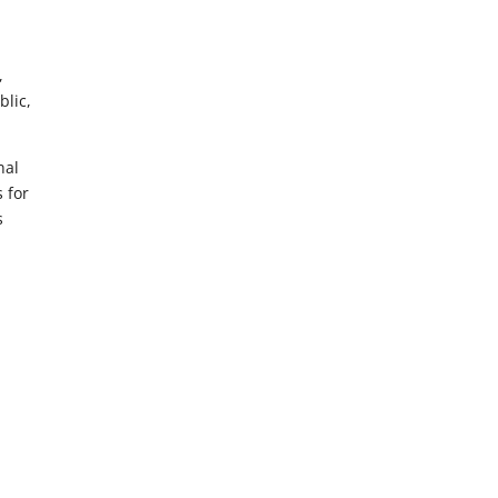
,
blic,
nal
s for
s