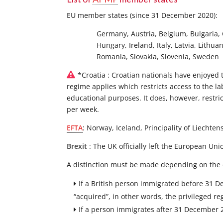
EU
member states (since 31 December 2020):
Germany, Austria, Belgium, Bulgaria, 
Hungary, Ireland, Italy, Latvia, Lith
Romania, Slovakia, Slovenia, Sweden
*Croatia : Croatian nationals have enjoyed 
regime applies which restricts access to the la
educational purposes. It does, however, restr
per week.
EFTA
: Norway, Iceland, Principality of Liechten
Brexit
: The UK officially left the European U
A distinction must be made depending on the 
If a British person immigrated before 31 D
“acquired”, in other words, the privileged r
If a person immigrates after 31 December 