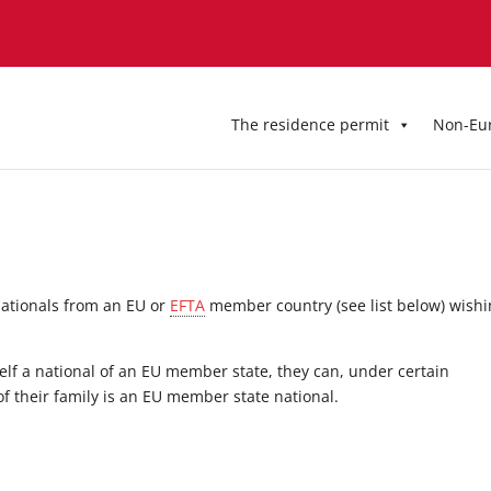
The residence permit
Non-Eu
 nationals from an EU or
EFTA
member country (see list below) wish
elf a national of an EU member state, they can, under certain
f their family is an EU member state national.