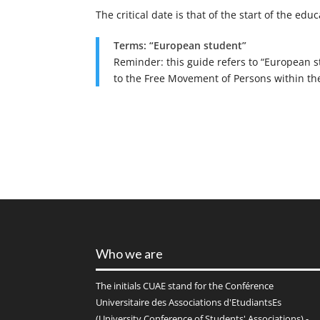
The critical date is that of the start of the educ
Terms: “European student”
Reminder: this guide refers to “European s
to the Free Movement of Persons within the
Who we are
The initials
CUAE
stand for the Conférence
Universitaire des Associations d'EtudiantsEs
(University Conference of Students' Associations) -