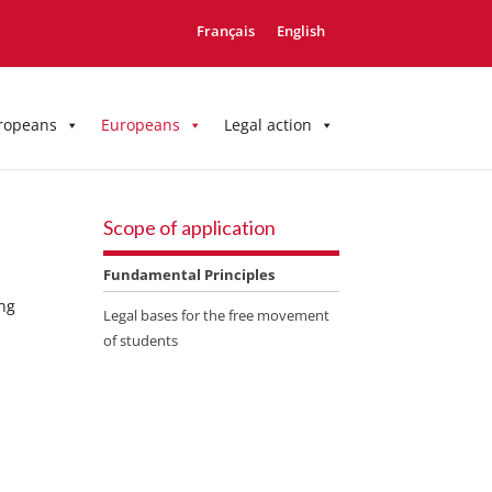
Français
English
ropeans
Europeans
Legal action
Scope of application
Fundamental Principles
ing
Legal bases for the free movement
of students