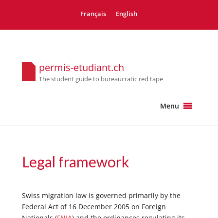
Français
English
permis-etudiant.ch
The student guide to bureaucratic red tape
Menu
Legal framework
Swiss migration law is governed primarily by the
Federal Act of 16 December 2005 on Foreign
Nationals (
FNIA
) and the ordinances regulating its