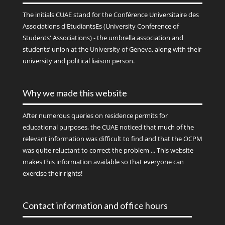
The initials
CUAE
stand for the Conférence Universitaire des
Associations d'EtudiantsEs (University Conference of
Students' Associations) - the umbrella association and
students’ union at the University of Geneva, along with their
university and political liaison person.
Why we made this website
After numerous queries on residence permits for
educational purposes, the CUAE noticed that much of the
relevant information was difficult to find and that the OCPM
was quite reluctant to correct the problem ... This website
makes this information available so that everyone can
exercise their rights!
Contact information and office hours