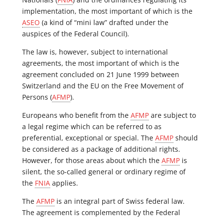
implementation, the most important of which is the
ASEO
(a kind of “mini law” drafted under the
auspices of the Federal Council).
The law is, however, subject to international
agreements, the most important of which is the
agreement concluded on 21 June 1999 between
Switzerland and the EU on the Free Movement of
Persons (
AFMP
).
Europeans who benefit from the
AFMP
are subject to
a legal regime which can be referred to as
preferential, exceptional or special. The
AFMP
should
be considered as a package of additional rights.
However, for those areas about which the
AFMP
is
silent, the so-called general or ordinary regime of
the
FNIA
applies.
The
AFMP
is an integral part of Swiss federal law.
The agreement is complemented by the Federal