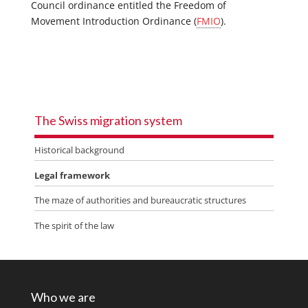
Council ordinance entitled the Freedom of
Movement Introduction Ordinance (
FMIO
).
The Swiss migration system
Historical background
Legal framework
The maze of authorities and bureaucratic structures
The spirit of the law
Who we are