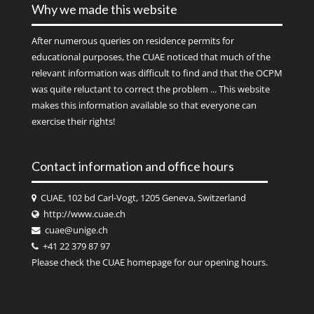
Why we made this website
After numerous queries on residence permits for
educational purposes, the CUAE noticed that much of the
relevant information was difficult to find and that the OCPM
was quite reluctant to correct the problem ... This website
makes this information available so that everyone can
exercise their rights!
Contact information and office hours
CUAE, 102 bd Carl-Vogt, 1205 Geneva, Switzerland
http://www.cuae.ch
cuae@unige.ch
+41 22 379 87 97
Please check the
CUAE
homepage for our opening hours.