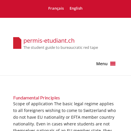
Français
English
permis-etudiant.ch
The student guide to bureaucratic red tape
Menu
Fundamental Principles
Scope of application The basic legal regime applies
to all foreigners wishing to come to Switzerland who
do not have EU nationality or EFTA member country
nationality. Even in cases where students are not
themselves nationals of an EU member state, they