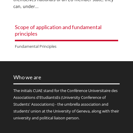
can, under...
Scope of application and fundamental
principles
Fundamental Principles
Who we are
The initials
CUAE
stand for the Conférence Universitaire des
Associations d'EtudiantsEs (University Conference of
Students' Associations) - the umbrella association and
students’ union at the University of Geneva, along with their
university and political liaison person.