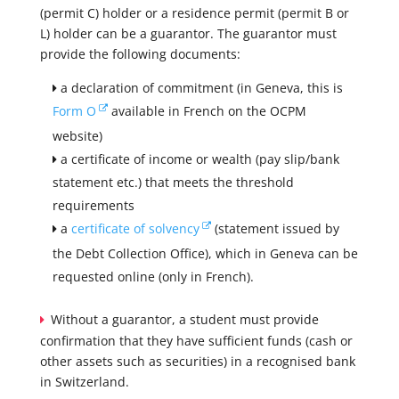
(permit C) holder or a residence permit (permit B or
L) holder can be a guarantor. The guarantor must
provide the following documents:
a declaration of commitment (in Geneva, this is
Form O
available in French on the OCPM
website)
a certificate of income or wealth (pay slip/bank
statement etc.) that meets the threshold
requirements
a
certificate of solvency
(statement issued by
the Debt Collection Office), which in Geneva can be
requested online (only in French).
Without a guarantor, a student must provide
confirmation that they have sufficient funds (cash or
other assets such as securities) in a recognised bank
in Switzerland.