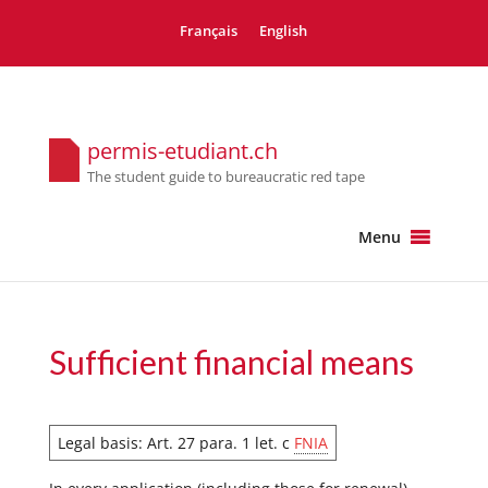
Français
English
permis-etudiant.ch
The student guide to bureaucratic red tape
Menu
Sufficient financial means
Legal basis: Art. 27 para. 1 let. c
FNIA