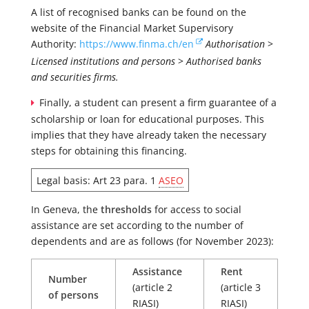
A list of recognised banks can be found on the
website of the Financial Market Supervisory
Authority:
https://www.finma.ch/en
Authorisation
>
Licensed institutions and persons
>
Authorised banks
and securities firms.
Finally, a student can present a firm guarantee of a
scholarship or loan for educational purposes. This
implies that they have already taken the necessary
steps for obtaining this financing.
Legal basis: Art 23 para. 1
ASEO
In Geneva, the
thresholds
for access to social
assistance are set according to the number of
dependents and are as follows (for November 2023):
Assistance
Rent
Number
(article 2
(article 3
of persons
RIASI)
RIASI)