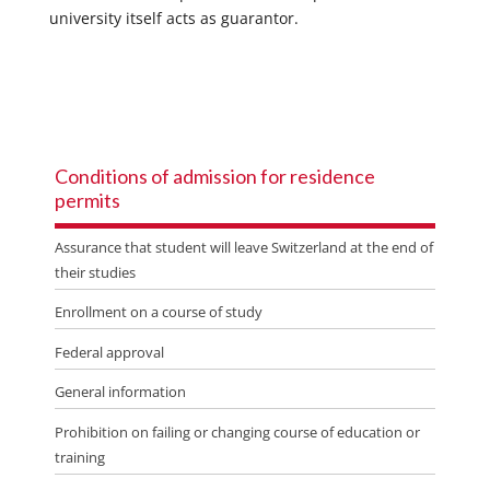
university itself acts as guarantor.
Conditions of admission for residence
permits
Assurance that student will leave Switzerland at the end of
their studies
Enrollment on a course of study
Federal approval
General information
Prohibition on failing or changing course of education or
training