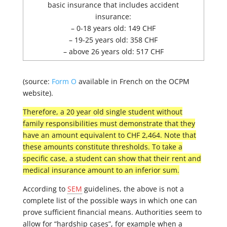
basic insurance that includes accident
insurance:
– 0-18 years old: 149 CHF
– 19-25 years old: 358 CHF
– above 26 years old: 517 CHF
(source:
Form O
available in French on the OCPM
website).
Therefore, a 20 year old single student without
family responsibilities must demonstrate that they
have an amount equivalent to CHF 2,464. Note that
these amounts constitute thresholds. To take a
specific case, a student can show that their rent and
medical insurance amount to an inferior sum.
According to
SEM
guidelines, the above is not a
complete list of the possible ways in which one can
prove sufficient financial means. Authorities seem to
allow for “hardship cases”, for example when a