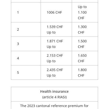
Up to
1
1006 CHF
1.100
CHF
1.539 CHF
1.300
2
Up to
CHF
1.871 CHF
1.500
3
Up to
CHF
2.153 CHF
1.650
4
Up to
CHF
2.435 CHF
1.800
5
Up to
CHF
Health insurance
(article 4 RIASI)
The 2023 cantonal reference premium for