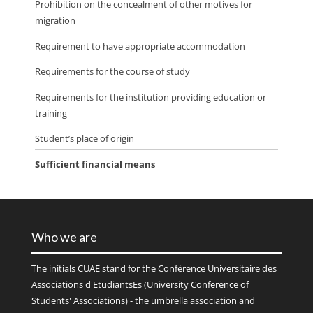
Prohibition on the concealment of other motives for
migration
Requirement to have appropriate accommodation
Requirements for the course of study
Requirements for the institution providing education or
training
Student’s place of origin
Sufficient financial means
Who we are
The initials
CUAE
stand for the Conférence Universitaire des
Associations d'EtudiantsEs (University Conference of
Students' Associations) - the umbrella association and