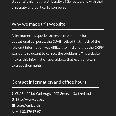
students’ union at the University of Geneva, along with their
university and political liaison person.
Why we made this website
After numerous queries on residence permits for
educational purposes, the CUAE noticed that much of the
relevant information was difficult to find and that the OCPM
was quite reluctant to correct the problem ... This website
makes this information available so that everyone can
exercise their rights!
Contact information and office hours
CUAE, 102 bd Carl-Vogt, 1205 Geneva, Switzerland
http://www.cuae.ch
cuae@unige.ch
+41 22 379 87 97