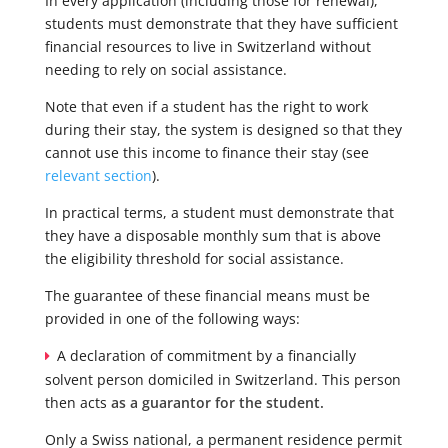
In every application (including those for renewal),
students must demonstrate that they have sufficient
financial resources to live in Switzerland without
needing to rely on social assistance.
Note that even if a student has the right to work
during their stay, the system is designed so that they
cannot use this income to finance their stay (see
relevant section
).
In practical terms, a student must demonstrate that
they have a disposable monthly sum that is above
the eligibility threshold for social assistance.
The guarantee of these financial means must be
provided in one of the following ways:
A declaration of commitment by a financially
solvent person domiciled in Switzerland. This person
then acts
as a guarantor for the student.
Only a Swiss national, a permanent residence permit