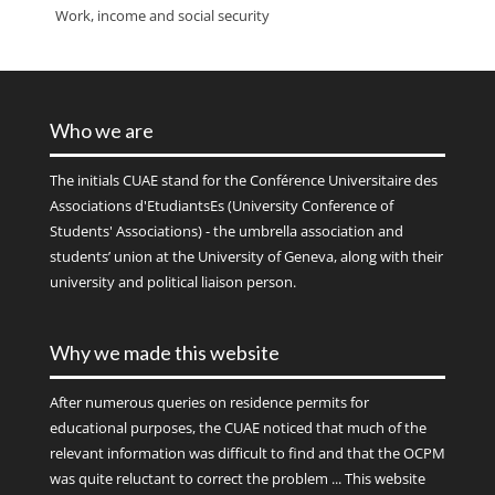
Work, income and social security
Who we are
The initials
CUAE
stand for the Conférence Universitaire des
Associations d'EtudiantsEs (University Conference of
Students' Associations) - the umbrella association and
students’ union at the University of Geneva, along with their
university and political liaison person.
Why we made this website
After numerous queries on residence permits for
educational purposes, the CUAE noticed that much of the
relevant information was difficult to find and that the OCPM
was quite reluctant to correct the problem ... This website