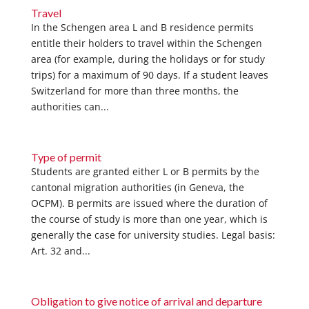
Travel
In the Schengen area L and B residence permits
entitle their holders to travel within the Schengen
area (for example, during the holidays or for study
trips) for a maximum of 90 days. If a student leaves
Switzerland for more than three months, the
authorities can...
Type of permit
Students are granted either L or B permits by the
cantonal migration authorities (in Geneva, the
OCPM). B permits are issued where the duration of
the course of study is more than one year, which is
generally the case for university studies. Legal basis:
Art. 32 and...
Obligation to give notice of arrival and departure