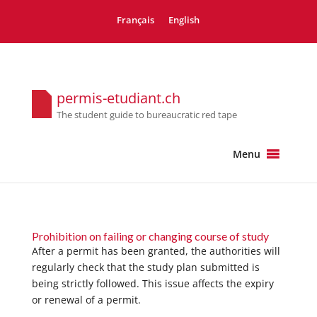
Français
English
permis-etudiant.ch
The student guide to bureaucratic red tape
Menu
Prohibition on failing or changing course of study
After a permit has been granted, the authorities will
regularly check that the study plan submitted is
being strictly followed. This issue affects the expiry
or renewal of a permit.