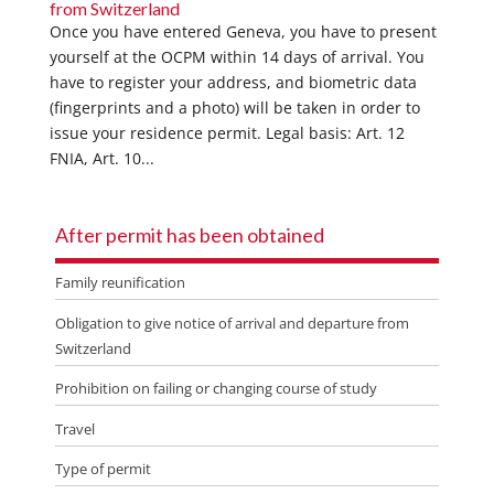
from Switzerland
Once you have entered Geneva, you have to present
yourself at the OCPM within 14 days of arrival. You
have to register your address, and biometric data
(fingerprints and a photo) will be taken in order to
issue your residence permit. Legal basis: Art. 12
FNIA, Art. 10...
After permit has been obtained
Family reunification
Obligation to give notice of arrival and departure from
Switzerland
Prohibition on failing or changing course of study
Travel
Type of permit