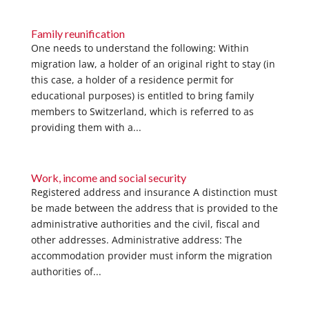
Family reunification
One needs to understand the following: Within
migration law, a holder of an original right to stay (in
this case, a holder of a residence permit for
educational purposes) is entitled to bring family
members to Switzerland, which is referred to as
providing them with a...
Work, income and social security
Registered address and insurance A distinction must
be made between the address that is provided to the
administrative authorities and the civil, fiscal and
other addresses. Administrative address: The
accommodation provider must inform the migration
authorities of...