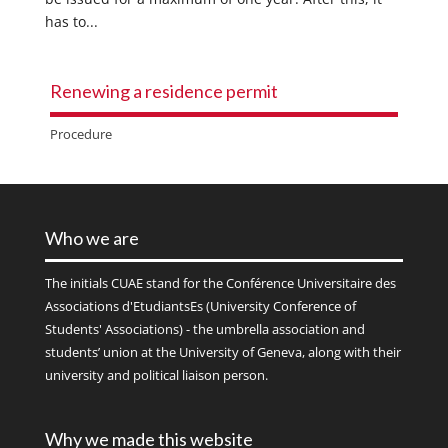
has to...
Renewing a residence permit
Procedure
Who we are
The initials
CUAE
stand for the Conférence Universitaire des
Associations d'EtudiantsEs (University Conference of
Students' Associations) - the umbrella association and
students’ union at the University of Geneva, along with their
university and political liaison person.
Why we made this website