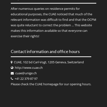
After numerous queries on residence permits for
educational purposes, the CUAE noticed that much of the
relevant information was difficult to find and that the OCPM
was quite reluctant to correct the problem ... This website
makes this information available so that everyone can
exercise their rights!
Contact information and office hours
CUAE, 102 bd Carl-Vogt, 1205 Geneva, Switzerland
http://www.cuae.ch
cuae@unige.ch
+41 22 379 87 97
Please check the
CUAE
homepage for our opening hours.