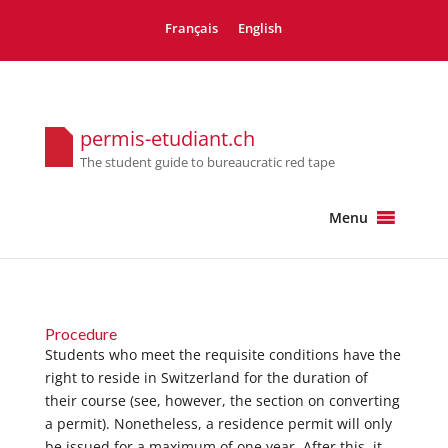
Français
English
permis-etudiant.ch
The student guide to bureaucratic red tape
Menu
Procedure
Students who meet the requisite conditions have the
right to reside in Switzerland for the duration of
their course (see, however, the section on converting
a permit). Nonetheless, a residence permit will only
be issued for a maximum of one year. After this, it