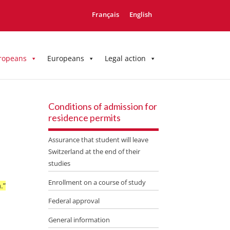
Français
English
ropeans
Europeans
Legal action
Conditions of admission for
residence permits
Assurance that student will leave
Switzerland at the end of their
studies
Enrollment on a course of study
.”
Federal approval
General information