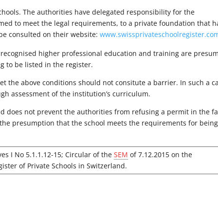
ools. The authorities have delegated responsibility for the
umed to meet the legal requirements, to a private foundation that h
n be consulted on their website:
www.swissprivateschoolregister.co
lly recognised higher professional education and training are presu
to be listed in the register.
et the above conditions should not consitute a barrier. In such a c
ugh assessment of the institution’s curriculum.
sed does not prevent the authorities from refusing a permit in the f
t the presumption that the school meets the requirements for bein
ves I No 5.1.1.12-15; Circular of the
SEM
of 7.12.2015 on the
gister of Private Schools in Switzerland.