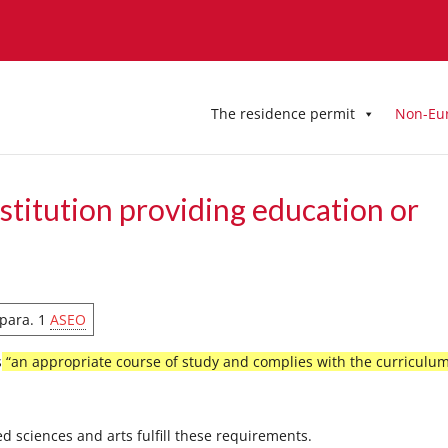
The residence permit
Non-Eu
stitution providing education or
4 para. 1
ASEO
s
“an appropriate course of study and complies with the curriculum
ed sciences and arts fulfill these requirements.