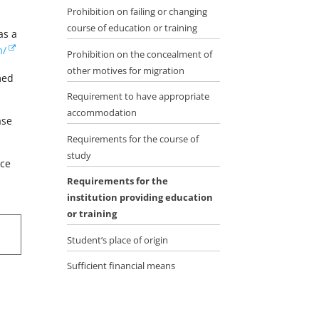
Prohibition on failing or changing
course of education or training
as a
m/
Prohibition on the concealment of
other motives for migration
med
Requirement to have appropriate
accommodation
ase
Requirements for the course of
study
ace
g
Requirements for the
institution providing education
or training
Student’s place of origin
Sufficient financial means