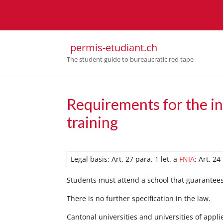
permis-etudiant.ch
The student guide to bureaucratic red tape
Requirements for the in
training
Legal basis: Art. 27 para. 1 let. a
FNIA
; Art. 2
Students must attend a school that guarantee
There is no further specification in the law.
Cantonal universities and universities of appli