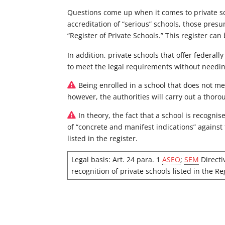
Questions come up when it comes to private sch
accreditation of “serious” schools, those pres
“Register of Private Schools.” This register ca
In addition, private schools that offer federa
to meet the legal requirements without needing 
Being enrolled in a school that does not me
however, the authorities will carry out a thoro
In theory, the fact that a school is recogni
of “concrete and manifest indications” agains
listed in the register.
Legal basis: Art. 24 para. 1
ASEO
;
SEM
Directi
recognition of private schools listed in the Re