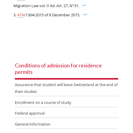
Migration Law vol. II Ad. Art. 27, N°31.
ATA
/1304/2015 of 8 December 2015.
Conditions of admission for residence
permits
Assurance that student will leave Switzerland at the end of
their studies
Enrollment on a course of study
Federal approval
General information