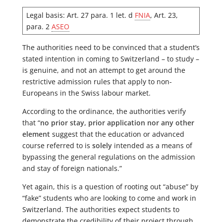
Legal basis: Art. 27 para. 1 let. d
FNIA
, Art. 23,
para. 2
ASEO
The authorities need to be convinced that a student’s
stated intention in coming to Switzerland – to study –
is genuine, and not an attempt to get around the
restrictive admission rules that apply to non-
Europeans in the Swiss labour market.
According to the ordinance, the authorities verify
that “
no prior stay, prior application nor any other
element
suggest that the education or advanced
course referred to is
solely
intended as a means of
bypassing the general regulations on the admission
and stay of foreign nationals.”
Yet again, this is a question of rooting out “abuse” by
“fake” students who are looking to come and work in
Switzerland. The authorities expect students to
demonstrate the credibility of their project through