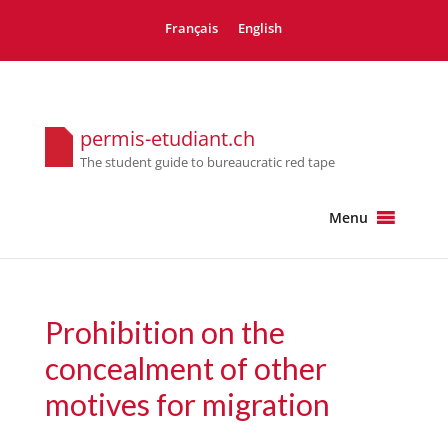
Français
English
permis-etudiant.ch
The student guide to bureaucratic red tape
Menu
Prohibition on the
concealment of other
motives for migration