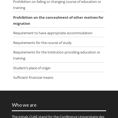
Prohibition on failing or changing course of education or
training
Prohibition on the concealment of other motives for
migration
Requirement to have appropriate accommodation
Requirements for the course of study
Requirements for the institution providing education or
training
Student’s place of origin
Sufficient financial means
Who we are
The initials
CUAE
stand for the Conférence Universitaire des