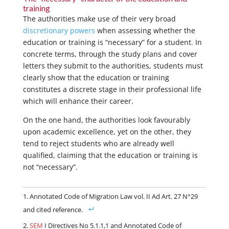
training
The authorities make use of their very broad
discretionary powers
when assessing whether the
education or training is “necessary” for a student. In
concrete terms, through the study plans and cover
letters they submit to the authorities, students must
clearly show that the education or training
constitutes a discrete stage in their professional life
which will enhance their career.
On the one hand, the authorities look favourably
upon academic excellence, yet on the other, they
tend to reject students who are already well
qualified, claiming that the education or training is
not “necessary”.
Annotated Code of Migration Law vol. II Ad Art. 27 N°29
and cited reference.
SEM
I Directives No 5.1.1,1 and Annotated Code of