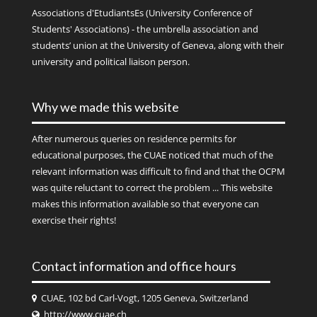
Associations d'EtudiantsEs (University Conference of
Students' Associations) - the umbrella association and
students’ union at the University of Geneva, along with their
university and political liaison person.
Why we made this website
After numerous queries on residence permits for
educational purposes, the CUAE noticed that much of the
relevant information was difficult to find and that the OCPM
was quite reluctant to correct the problem ... This website
makes this information available so that everyone can
exercise their rights!
Contact information and office hours
CUAE, 102 bd Carl-Vogt, 1205 Geneva, Switzerland
http://www.cuae.ch