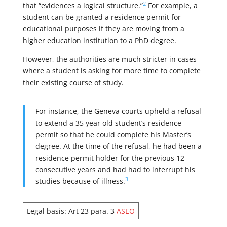
2
that “evidences a logical structure.”
For example, a
student can be granted a residence permit for
educational purposes if they are moving from a
higher education institution to a PhD degree.
However, the authorities are much stricter in cases
where a student is asking for more time to complete
their existing course of study.
For instance, the Geneva courts upheld a refusal
to extend a 35 year old student’s residence
permit so that he could complete his Master’s
degree. At the time of the refusal, he had been a
residence permit holder for the previous 12
consecutive years and had had to interrupt his
3
studies because of illness.
Legal basis: Art 23 para. 3
ASEO