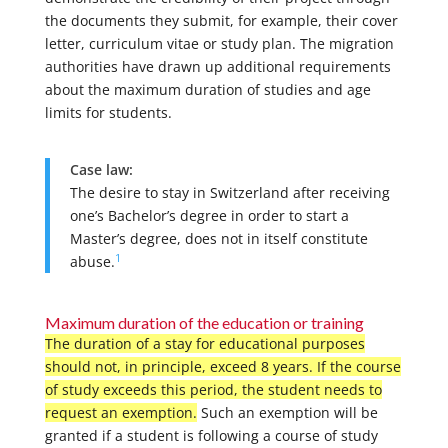
the documents they submit, for example, their cover
letter, curriculum vitae or study plan. The migration
authorities have drawn up additional requirements
about the maximum duration of studies and age
limits for students.
Case law:
The desire to stay in Switzerland after receiving
one’s Bachelor’s degree in order to start a
Master’s degree, does not in itself constitute
1
abuse.
Maximum duration of the education or training
The duration of a stay for educational purposes
should not, in principle, exceed 8 years. If the course
of study exceeds this period, the student needs to
request an exemption.
Such an exemption will be
granted if a student is following a course of study