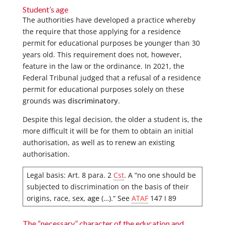
Student’s age
The authorities have developed a practice whereby
the require that those applying for a residence
permit for educational purposes be younger than 30
years old. This requirement does not, however,
feature in the law or the ordinance. In 2021, the
Federal Tribunal judged that a refusal of a residence
permit for educational purposes solely on these
grounds was
discriminatory
.
Despite this legal decision, the older a student is, the
more difficult it will be for them to obtain an initial
authorisation, as well as to renew an existing
authorisation.
Legal basis: Art. 8 para. 2
Cst
. A “no one should be
subjected to discrimination on the basis of their
origins, race, sex,
age
(…).“ See
ATAF
147 I 89
The “necessary” character of the education and