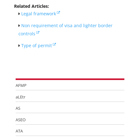
Related Articles:
Legal framework
Non requirement of visa and lighter border
controls
Type of permit
AFMP
aLEtr
AS
ASEO
ATA