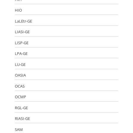
HIO
LaLEtr-GE
LIASI-GE
LISP-GE
LPA-GE
LU-GE
OASIA
OCAS
OCMP
RGL-GE
RIASI-GE
SAM