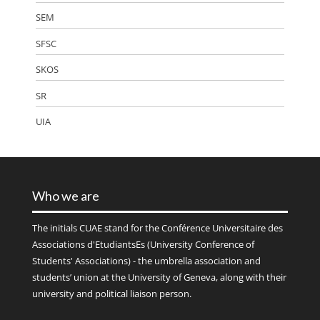
SEM
SFSC
SKOS
SR
UIA
Who we are
The initials
CUAE
stand for the Conférence Universitaire des
Associations d'EtudiantsEs (University Conference of
Students' Associations) - the umbrella association and
students’ union at the University of Geneva, along with their
university and political liaison person.