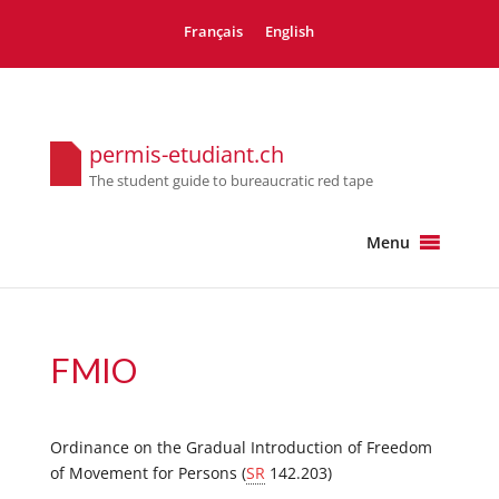
Français
English
permis-etudiant.ch
The student guide to bureaucratic red tape
Menu
FMIO
Ordinance on the Gradual Introduction of Freedom
of Movement for Persons (
SR
142.203)