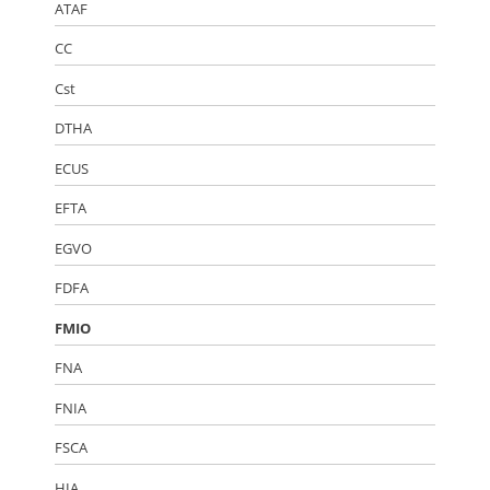
ATAF
CC
Cst
DTHA
ECUS
EFTA
EGVO
FDFA
FMIO
FNA
FNIA
FSCA
HIA