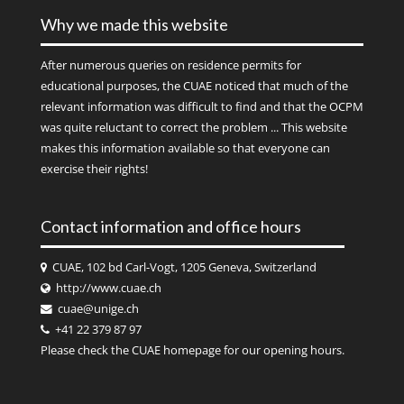
Why we made this website
After numerous queries on residence permits for
educational purposes, the CUAE noticed that much of the
relevant information was difficult to find and that the OCPM
was quite reluctant to correct the problem ... This website
makes this information available so that everyone can
exercise their rights!
Contact information and office hours
CUAE, 102 bd Carl-Vogt, 1205 Geneva, Switzerland
http://www.cuae.ch
cuae@unige.ch
+41 22 379 87 97
Please check the
CUAE
homepage for our opening hours.