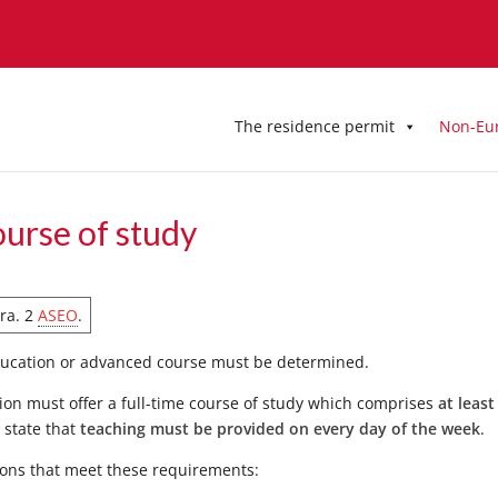
The residence permit
Non-Eu
ourse of study
ara. 2
ASEO
.
education or advanced course must be determined.
tution must offer a full-time course of study which comprises
at least
o state that
teaching must be provided on every day of the week
.
utions that meet these requirements: