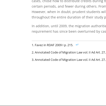
cases, chose how to distribute credits during 
certain periods, and fewer during others. From 
However, when in doubt, prudent students will
throughout the entire duration of their study p
In addition, until 2009, the migration authorit
requirement has since been overturned by cas
Favez in RDAF 2009 I p. 215.
Annotated Code of Migration Law vol. II Ad Art. 27
Annotated Code of Migration Law vol. II Ad Art. 27