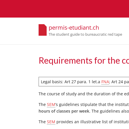
permis-etudiant.ch
The student guide to bureaucratic red tape
Requirements for the c
Legal basis: Art 27 para. 1 let.a
FNA
; Art 24 p
The course of study and the duration of the 
The
SEM
’s guidelines stipulate that the insti
hours of classes per week
. The guidelines als
The
SEM
provides an illustrative list of instit