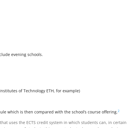
clude evening schools.
 Institutes of Technology ETH, for example)
2
le which is then compared with the school’s course offering.
that uses the ECTS credit system in which students can, in certain