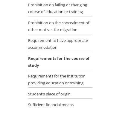
Prohibition on failing or changing
course of education or training
Prohibition on the concealment of
other motives for migration
Requirement to have appropriate
accommodation
Requirements for the course of
study
Requirements for the institution
providing education or training
Student’s place of origin
Sufficient financial means