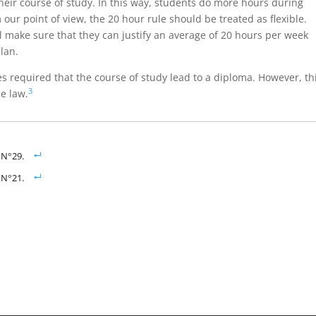
their course of study. In this way, students do more hours during
our point of view, the 20 hour rule should be treated as flexible.
 make sure that they can justify an average of 20 hours per week
lan.
ies required that the course of study lead to a diploma. However, th
3
e law.
, N°29.
, N°21.