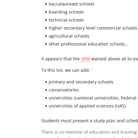
baccalaureate schools
boarding schools
technical schools
higher secondary level commercial schools
agricultural schools
other professional education schools…
It appears that the
SEM
wanted above all to ex
1
To this list, we can add:
primary and secondary schools
conservatories
universities (cantonal universities, Federal
universities of applied sciences (UAS)
Students must present a study plan and schedu
There is no mention of education and training 