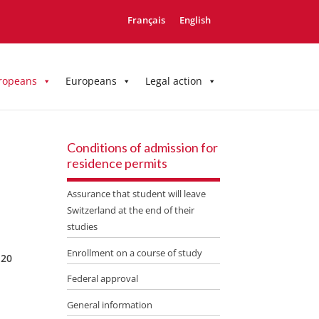
Français
English
ropeans
Europeans
Legal action
Conditions of admission for
residence permits
Assurance that student will leave
Switzerland at the end of their
studies
Enrollment on a course of study
 20
Federal approval
General information