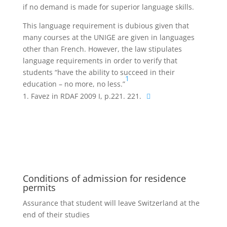
if no demand is made for superior language skills.
This language requirement is dubious given that
many courses at the UNIGE are given in languages
other than French. However, the law stipulates
language requirements in order to verify that
students “have the ability to succeed in their
1
education – no more, no less.”
Favez in RDAF 2009 I, p.221. 221.
Conditions of admission for residence
permits
Assurance that student will leave Switzerland at the
end of their studies