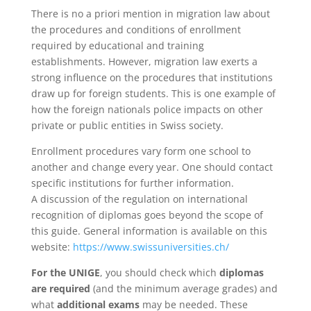
There is no a priori mention in migration law about
the procedures and conditions of enrollment
required by educational and training
establishments. However, migration law exerts a
strong influence on the procedures that institutions
draw up for foreign students. This is one example of
how the foreign nationals police impacts on other
private or public entities in Swiss society.
Enrollment procedures vary form one school to
another and change every year. One should contact
specific institutions for further information.
A discussion of the regulation on international
recognition of diplomas goes beyond the scope of
this guide. General information is available on this
website:
https://www.swissuniversities.ch/
For the UNIGE
, you should check which
diplomas
are required
(and the minimum average grades) and
what
additional exams
may be needed. These