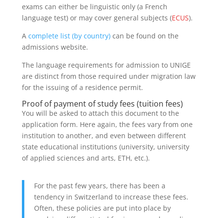
exams can either be linguistic only (a French
language test) or may cover general subjects (
ECUS
).
A
complete list (by country)
can be found on the
admissions website.
The language requirements for admission to UNIGE
are distinct from those required under migration law
for the issuing of a residence permit.
Proof of payment of study fees (tuition fees)
You will be asked to attach this document to the
application form. Here again, the fees vary from one
institution to another, and even between different
state educational institutions (university, university
of applied sciences and arts, ETH, etc.).
For the past few years, there has been a
tendency in Switzerland to increase these fees.
Often, these policies are put into place by