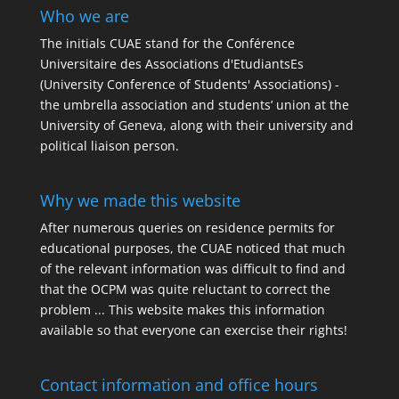
Who we are
The initials
CUAE
stand for the Conférence
Universitaire des Associations d'EtudiantsEs
(University Conference of Students' Associations) -
the umbrella association and students’ union at the
University of Geneva, along with their university and
political liaison person.
Why we made this website
After numerous queries on residence permits for
educational purposes, the CUAE noticed that much
of the relevant information was difficult to find and
that the OCPM was quite reluctant to correct the
problem ... This website makes this information
available so that everyone can exercise their rights!
Contact information and office hours