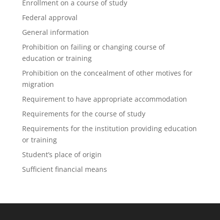
Enrollment on a course of study
Federal approval
General information
Prohibition on failing or changing course of
education or training
Prohibition on the concealment of other motives for
migration
Requirement to have appropriate accommodation
Requirements for the course of study
Requirements for the institution providing education
or training
Student’s place of origin
Sufficient financial means