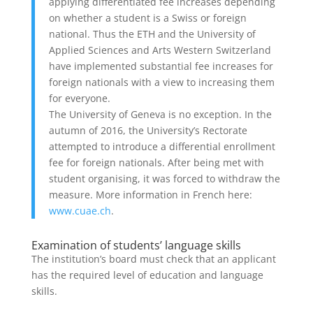
applying differentiated fee increases depending
on whether a student is a Swiss or foreign
national. Thus the ETH and the University of
Applied Sciences and Arts Western Switzerland
have implemented substantial fee increases for
foreign nationals with a view to increasing them
for everyone.
The University of Geneva is no exception. In the
autumn of 2016, the University’s Rectorate
attempted to introduce a differential enrollment
fee for foreign nationals. After being met with
student organising, it was forced to withdraw the
measure. More information in French here:
www.cuae.ch
.
Examination of students’ language skills
The institution’s board must check that an applicant
has the required level of education and language
skills.