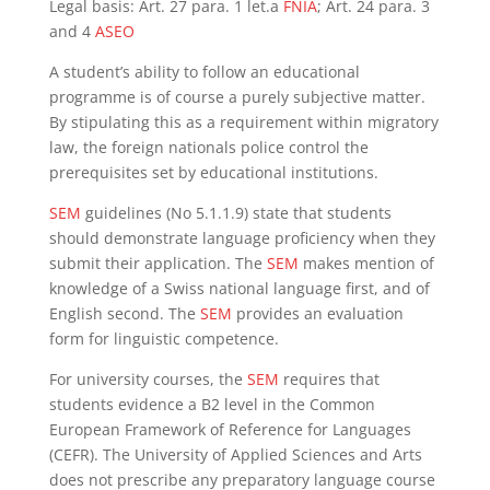
Legal basis: Art. 27 para. 1 let.a
FNIA
; Art. 24 para. 3
and 4
ASEO
A student’s ability to follow an educational
programme is of course a purely subjective matter.
By stipulating this as a requirement within migratory
law, the foreign nationals police control the
prerequisites set by educational institutions.
SEM
guidelines (No 5.1.1.9) state that students
should demonstrate language proficiency when they
submit their application. The
SEM
makes mention of
knowledge of a Swiss national language first, and of
English second. The
SEM
provides an evaluation
form for linguistic competence.
For university courses, the
SEM
requires that
students evidence a B2 level in the Common
European Framework of Reference for Languages
(CEFR). The University of Applied Sciences and Arts
does not prescribe any preparatory language course