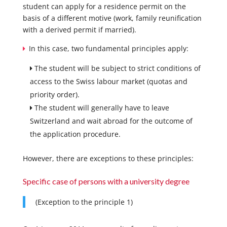
student can apply for a residence permit on the
basis of a different motive (work, family reunification
with a derived permit if married).
In this case, two fundamental principles apply:
The student will be subject to strict conditions of
access to the Swiss labour market (quotas and
priority order).
The student will generally have to leave
Switzerland and wait abroad for the outcome of
the application procedure.
However, there are exceptions to these principles:
Specific case of persons with a university degree
(Exception to the principle 1)