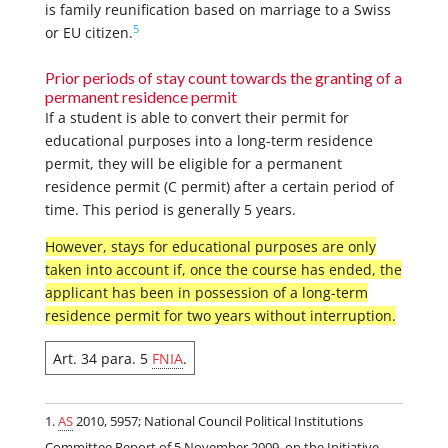
is family reunification based on marriage to a Swiss
5
or EU citizen.
Prior periods of stay count towards the granting of a
permanent residence permit
If a student is able to convert their permit for
educational purposes into a long-term residence
permit, they will be eligible for a permanent
residence permit (C permit) after a certain period of
time. This period is generally 5 years.
However, stays for educational purposes are only
taken into account if, once the course has ended, the
applicant has been in possession of a long-term
residence permit for two years without interruption.
Art. 34 para. 5
FNIA
.
AS
2010, 5957; National Council Political Institutions
Committee Report of 5 November 2009, on the Initiative