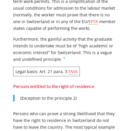
term work permits. This is a simplification of the
usual conditions for admission to the labour market
(normally, the worker must prove that there is no
one in Switzerland or in any of the EU/
EFTA
member
states capable of performing the work).
Furthermore, the gainful activity that the graduate
intends to undertake must be of “high academic or
economic interest” for Switzerland. This is a vague
4
and undefined principle.
Legal basis: Art. 21 para. 3
FNIA
Persons entitled to the right of residence
(Exception to the principle 2)
Persons who can prove a strong likelihood that they
have the right to residence in Switzerland do not
have to leave the country. The most typical example