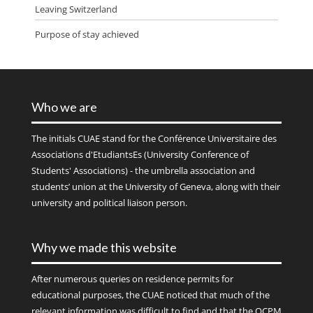
Leaving Switzerland
Purpose of stay achieved
Who we are
The initials
CUAE
stand for the Conférence Universitaire des
Associations d'EtudiantsEs (University Conference of
Students' Associations) - the umbrella association and
students’ union at the University of Geneva, along with their
university and political liaison person.
Why we made this website
After numerous queries on residence permits for
educational purposes, the CUAE noticed that much of the
relevant information was difficult to find and that the OCPM