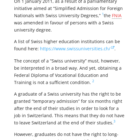
On 1 January 2011, as a result of a parliamentary
initiative aimed at “Simplified Admission for Foreign
1
Nationals with Swiss University Degrees,”
the
FNIA
was amended in favour of persons with a Swiss
university degree.
A list of Swiss higher education institutions can be
found here:
https://www.swissuniversities.ch/
.
The concept of a “Swiss university” must, however,
be interpreted in a broad way. And yet, obtaining a
Federal Diploma of Vocational Education and
2
Training is not a sufficient condition.
A graduate of a Swiss university has the right to be
granted “temporary admission” for six months right
after the end of their studies in order to look for a
job in Switzerland. This means that they do not have
3
to leave Switzerland at the end of their studies.
However, graduates do not have the right to long-