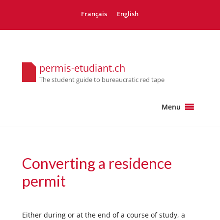
Français
English
permis-etudiant.ch
The student guide to bureaucratic red tape
Menu
Converting a residence
permit
Either during or at the end of a course of study, a