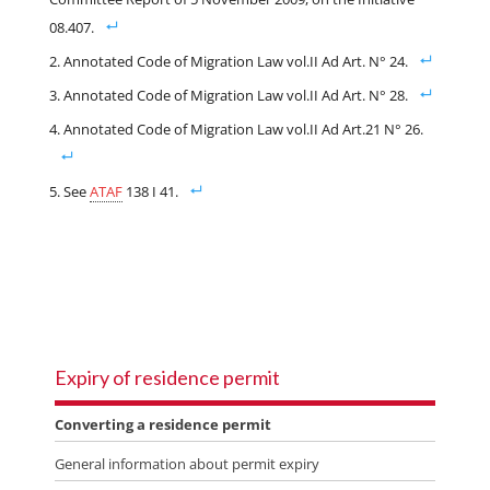
08.407.
Annotated Code of Migration Law vol.II Ad Art. N° 24.
Annotated Code of Migration Law vol.II Ad Art. N° 28.
Annotated Code of Migration Law vol.II Ad Art.21 N° 26.
See
ATAF
138 I 41.
Expiry of residence permit
Converting a residence permit
General information about permit expiry