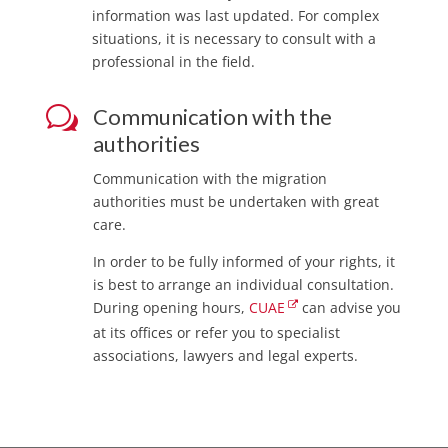
information was last updated. For complex
situations, it is necessary to consult with a
professional in the field.
w
Communication with the
authorities
Communication with the migration
authorities must be undertaken with great
care.
In order to be fully informed of your rights, it
is best to arrange an individual consultation.
During opening hours,
CUAE
can advise you
at its offices or refer you to specialist
associations, lawyers and legal experts.