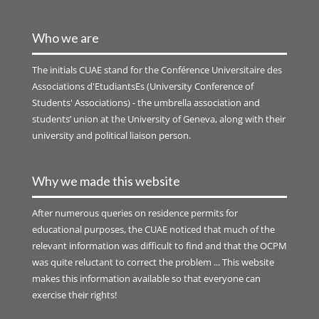
Who we are
The initials
CUAE
stand for the Conférence Universitaire des
Associations d'EtudiantsEs (University Conference of
Students' Associations) - the umbrella association and
students’ union at the University of Geneva, along with their
university and political liaison person.
Why we made this website
After numerous queries on residence permits for
educational purposes, the CUAE noticed that much of the
relevant information was difficult to find and that the OCPM
was quite reluctant to correct the problem ... This website
makes this information available so that everyone can
exercise their rights!