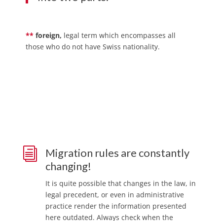
**
foreign,
legal term which encompasses all
those who do not have Swiss nationality.
i
Migration rules are constantly
changing!
It is quite possible that changes in the law, in
legal precedent, or even in administrative
practice render the information presented
here outdated. Always check when the