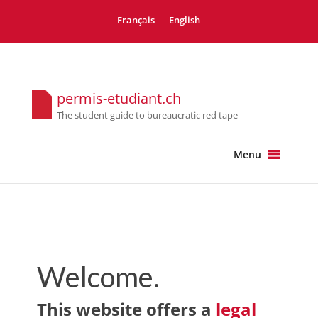
Français
English
permis-etudiant.ch
The student guide to bureaucratic red tape
Menu
Welcome.
This website offers a
legal