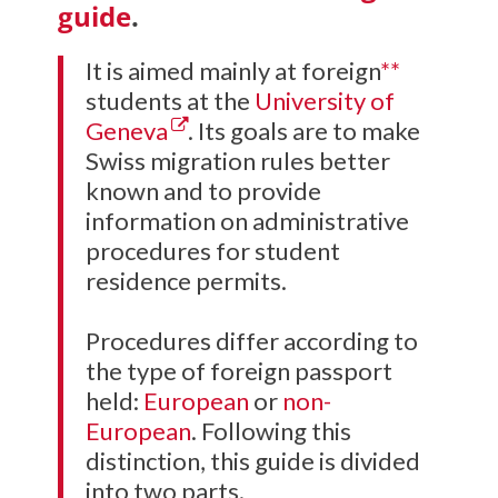
guide
.
It is aimed mainly at foreign
**
students at the
University of
Geneva
. Its goals are to make
Swiss migration rules better
known and to provide
information on administrative
procedures for student
residence permits.
Procedures differ according to
the type of foreign passport
held:
European
or
non-
European
. Following this
distinction, this guide is divided
into two parts.