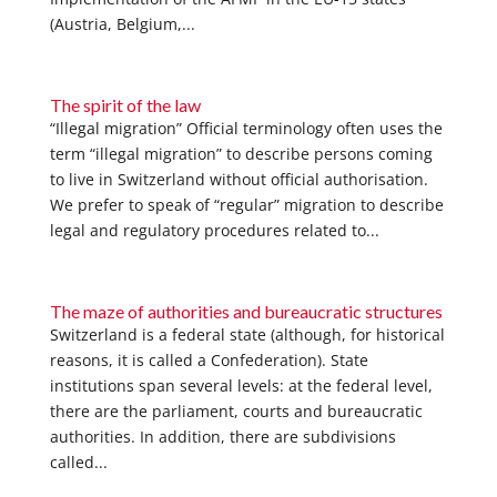
(Austria, Belgium,...
The spirit of the law
“Illegal migration” Official terminology often uses the
term “illegal migration” to describe persons coming
to live in Switzerland without official authorisation.
We prefer to speak of “regular” migration to describe
legal and regulatory procedures related to...
The maze of authorities and bureaucratic structures
Switzerland is a federal state (although, for historical
reasons, it is called a Confederation). State
institutions span several levels: at the federal level,
there are the parliament, courts and bureaucratic
authorities. In addition, there are subdivisions
called...