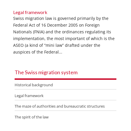
Legal framework
Swiss migration law is governed primarily by the
Federal Act of 16 December 2005 on Foreign
Nationals (FNIA) and the ordinances regulating its
implementation, the most important of which is the
ASEO (a kind of “mini law” drafted under the
auspices of the Federal...
The Swiss migration system
Historical background
Legal framework
The maze of authorities and bureaucratic structures
The spirit of the law