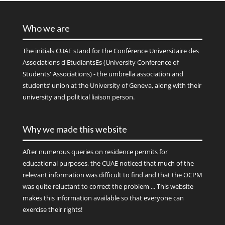
Who we are
The initials
CUAE
stand for the Conférence Universitaire des
Associations d'EtudiantsEs (University Conference of
Students' Associations) - the umbrella association and
students’ union at the University of Geneva, along with their
university and political liaison person.
Why we made this website
After numerous queries on residence permits for
educational purposes, the CUAE noticed that much of the
relevant information was difficult to find and that the OCPM
was quite reluctant to correct the problem ... This website
makes this information available so that everyone can
exercise their rights!