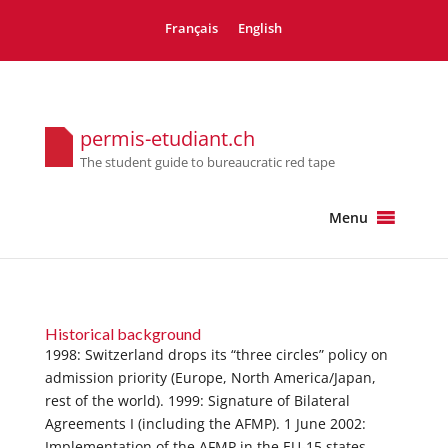
Français
English
permis-etudiant.ch
The student guide to bureaucratic red tape
Menu
Historical background
1998: Switzerland drops its “three circles” policy on
admission priority (Europe, North America/Japan,
rest of the world). 1999: Signature of Bilateral
Agreements I (including the AFMP). 1 June 2002:
Implementation of the AFMP in the EU-15 states