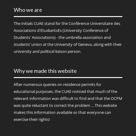
Who we are
The initials
CUAE
stand for the Conférence Universitaire des
Associations d'EtudiantsEs (University Conference of
Students' Associations) - the umbrella association and
students’ union at the University of Geneva, along with their
university and political liaison person.
Why we made this website
After numerous queries on residence permits for
educational purposes, the CUAE noticed that much of the
relevant information was difficult to find and that the OCPM
was quite reluctant to correct the problem ... This website
makes this information available so that everyone can
exercise their rights!