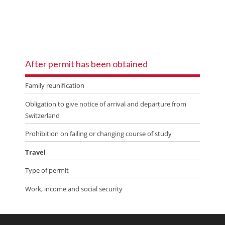
After permit has been obtained
Family reunification
Obligation to give notice of arrival and departure from
Switzerland
Prohibition on failing or changing course of study
Travel
Type of permit
Work, income and social security