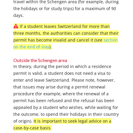
travel within the Schengen area (for example, during
the holidays or for study trips) for a maximum of 90
days.
If a student leaves Switzerland for more than
three months, the authorities can consider that their
permit has become invalid and cancel it (see
section
on the end of stay
).
Outside the Schengen area
In theory, during the period in which a residence
permit is valid, a student does not need a visa to
enter and leave Switzerland. Please note, however,
that issues may arise during a permit renewal
procedure (for example, where the renewal of a
permit has been refused and the refusal has been
appealed by a student who wishes, while waiting for
the outcome, to spend their holidays in their country
of origin).
It is important to seek legal advice on a
case-by-case basis.