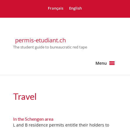
Français
English
permis-etudiant.ch
The student guide to bureaucratic red tape
Menu
Travel
In the Schengen area
L and B residence permits entitle their holders to