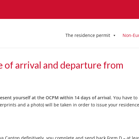
The residence permit
Non-Eu
e of arrival and departure from
esent yourself at the OCPM within 14 days of arrival
. You have to
erprints and a photo) will be taken in order to issue your residenc
 Canton definitively, you complete and send back Form D – at lea