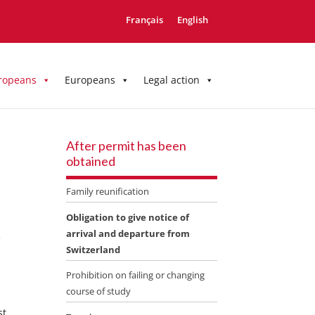
Français
English
ropeans
Europeans
Legal action
After permit has been
obtained
Family reunification
Obligation to give notice of
arrival and departure from
e
Switzerland
Prohibition on failing or changing
course of study
st