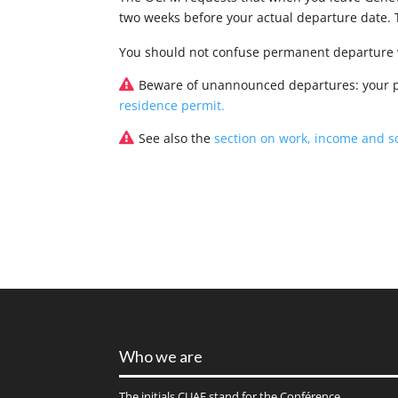
two weeks before your actual departure date.
You should not confuse permanent departure w
Beware of unannounced departures: your pe
residence permit.
See also the
section on work, income and so
Who we are
The initials
CUAE
stand for the Conférence