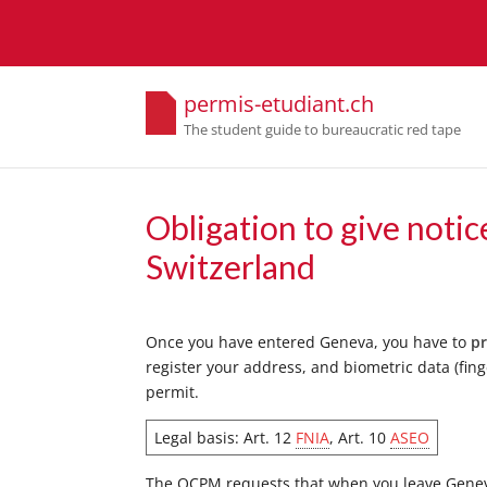
permis-etudiant.ch
The student guide to bureaucratic red tape
Obligation to give notic
Switzerland
Once you have entered Geneva, you have to
pr
register your address, and biometric data (fing
permit.
Legal basis: Art. 12
FNIA
, Art. 10
ASEO
The OCPM requests that when you leave Geneva