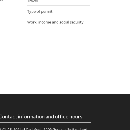
Travel
Type of permit
Work, income and social security
Contact information and office hours
CUAE, 102 bd Carl-Vogt, 1205 Geneva, Switzerland