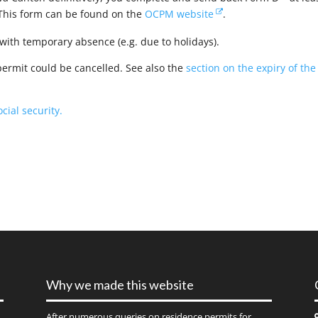
 This form can be found on the
OCPM website
.
ith temporary absence (e.g. due to holidays).
rmit could be cancelled. See also the
section on the expiry of the
cial security.
Why we made this website
After numerous queries on residence permits for